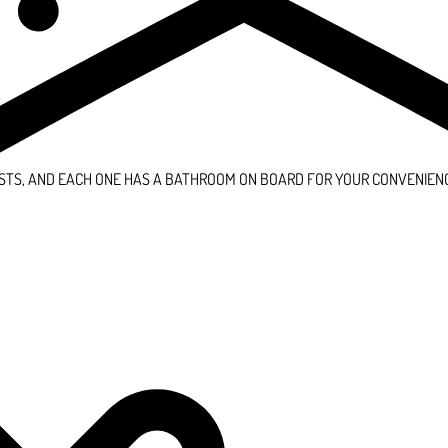
STS, AND EACH ONE HAS A BATHROOM ON BOARD FOR YOUR CONVENIEN