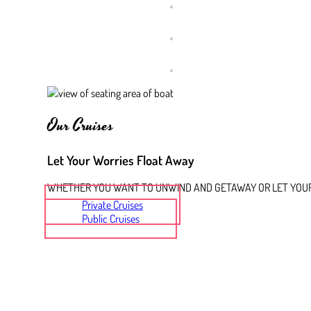
Our Cruises
Let Your Worries Float Away
WHETHER YOU WANT TO UNWIND AND GETAWAY OR LET YOUR 
Private Cruises
Public Cruises