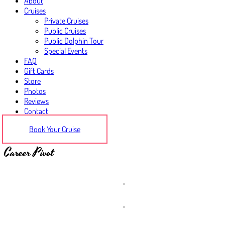
About
Cruises
Private Cruises
Public Cruises
Public Dolphin Tour
Special Events
FAQ
Gift Cards
Store
Photos
Reviews
Contact
Book Your Cruise
Career Pivot