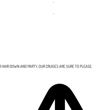
HAIR DOWN AND PARTY, OUR CRUISES ARE SURE TO PLEASE.