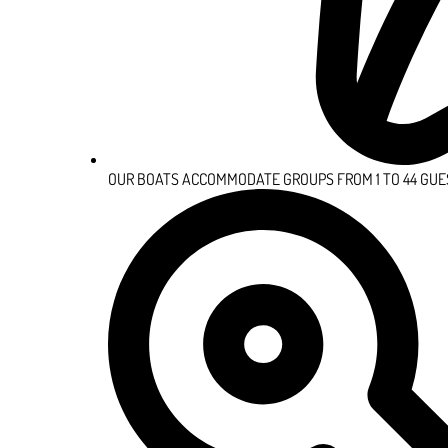
OUR BOATS ACCOMMODATE GROUPS FROM 1 TO 44 GUE