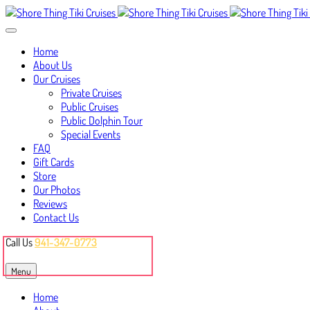
Home
About Us
Our Cruises
Private Cruises
Public Cruises
Public Dolphin Tour
Special Events
FAQ
Gift Cards
Store
Our Photos
Reviews
Contact Us
Call Us
941-347-0773
Book Your Cruise
Menu
Home