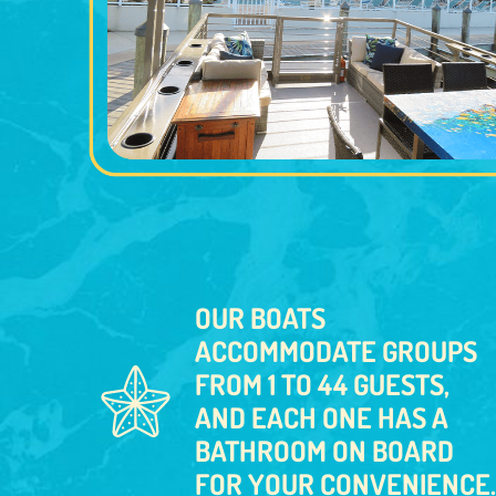
OUR BOATS
ACCOMMODATE GROUPS
FROM 1 TO 44 GUESTS,
AND EACH ONE HAS A
BATHROOM ON BOARD
FOR YOUR CONVENIENCE