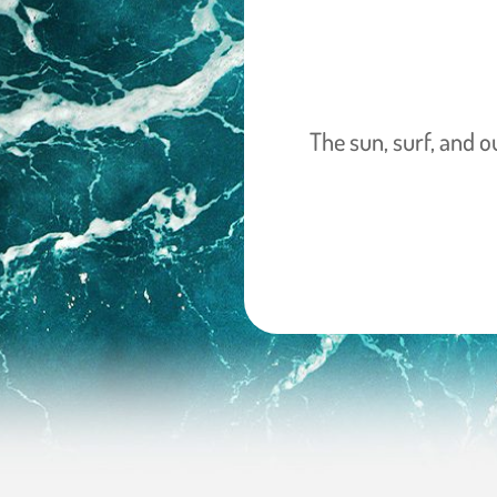
The sun, surf, and o