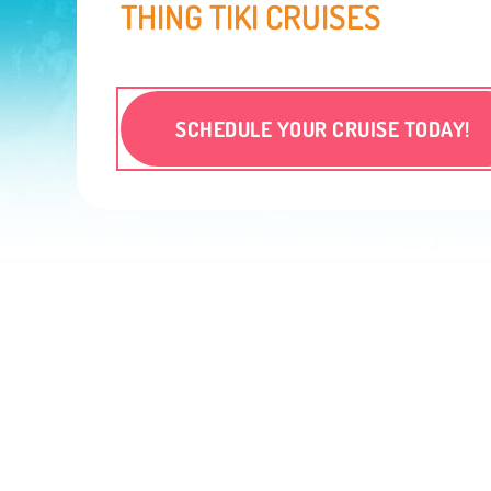
THING TIKI CRUISES
SCHEDULE YOUR CRUISE TODAY!