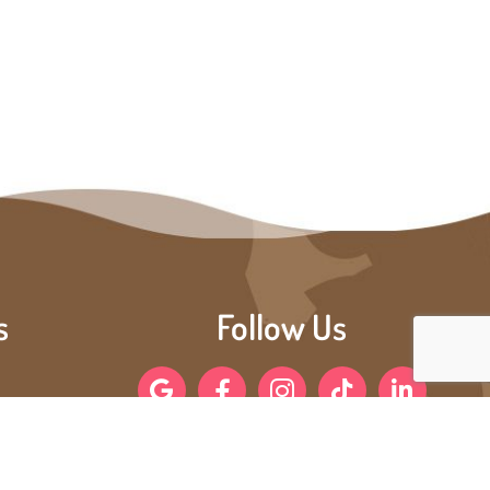
s
Follow Us