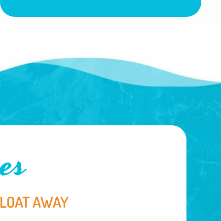
es
FLOAT AWAY