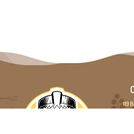
C
119 B
Brad