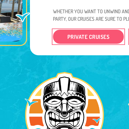
WHETHER YOU WANT TO UNWIND AND
PARTY, OUR CRUISES ARE SURE TO PL
PRIVATE CRUISES
.