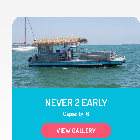
NEVER 2 EARLY
Capacity: 6
VIEW GALLERY