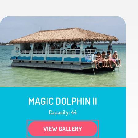
MAGIC DOLPHIN II
Capacity: 44
VIEW GALLERY