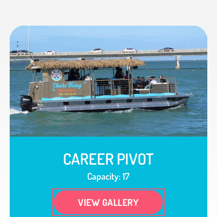
CAREER PIVOT
Capacity: 17
VIEW GALLERY