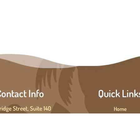
ontact Info
Quick Link
ridge Street, Suite 140
Home
enton Beach, FL 34217
About Us
PH: (941) 347-0773
Private Cruises
Public Cruises