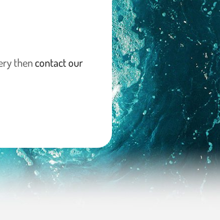
lery then
contact our