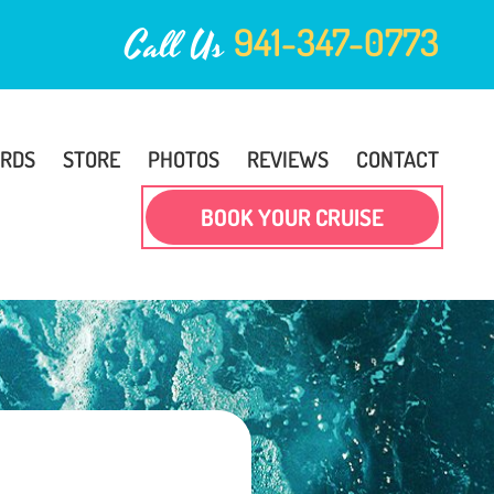
941-347-0773
Call Us
ARDS
STORE
PHOTOS
REVIEWS
CONTACT
BOOK YOUR CRUISE