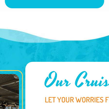
Our Cruis
LET YOUR WORRIES 