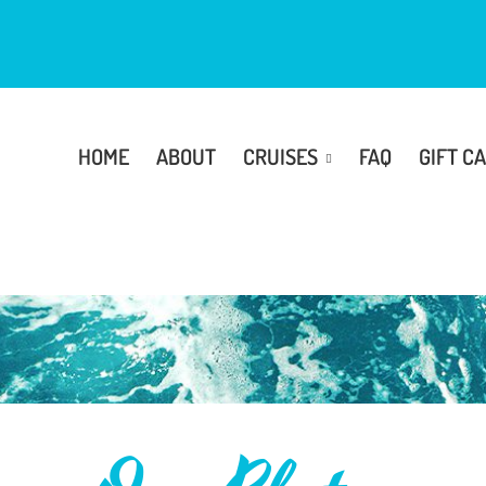
HOME
ABOUT
CRUISES
FAQ
GIFT C