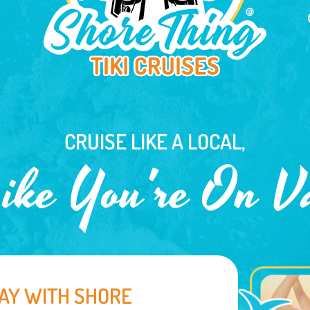
CRUISE LIKE A LOCAL,
ike You're On V
AY WITH SHORE