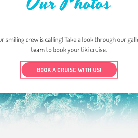
Our Photos
ur smiling crew is calling! Take a look through our gal
team
to book your tiki cruise.
BOOK A CRUISE WITH US!