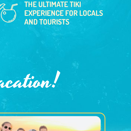
THE ULTIMATE TIKI
EXPERIENCE FOR LOCALS
AND TOURISTS
acation!