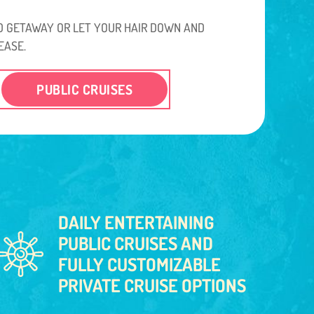
 GETAWAY OR LET YOUR HAIR DOWN AND
EASE.
PUBLIC CRUISES
DAILY ENTERTAINING
PUBLIC CRUISES AND
FULLY CUSTOMIZABLE
PRIVATE CRUISE OPTIONS