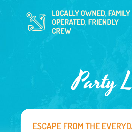
LOCALLY OWNED, FAMILY
OPERATED, FRIENDLY
CREW
Party L
ESCAPE FROM THE EVERYD