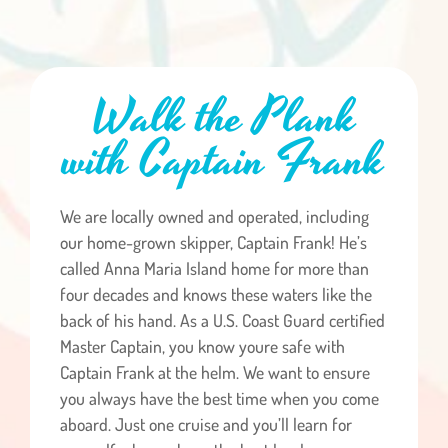
Walk the Plank
with Captain Frank
We are locally owned and operated, including
our home-grown skipper, Captain Frank! He’s
called Anna Maria Island home for more than
four decades and knows these waters like the
back of his hand. As a U.S. Coast Guard certified
Master Captain, you know youre safe with
Captain Frank at the helm. We want to ensure
you always have the best time when you come
aboard. Just one cruise and you’ll learn for