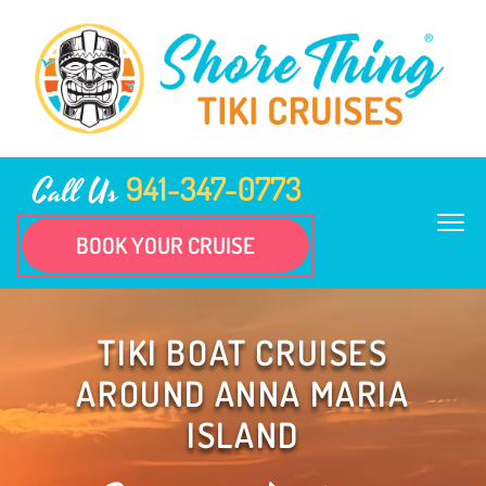
941-347-0773
Call Us
BOOK YOUR CRUISE
TIKI BOAT CRUISES
AROUND ANNA MARIA
ISLAND