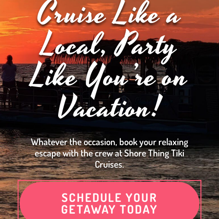
Cruise Like a
Local, Party
Like You’re on
Vacation!
Whatever the occasion, book your relaxing
escape with the crew at Shore Thing Tiki
Cruises.
SCHEDULE YOUR
GETAWAY TODAY