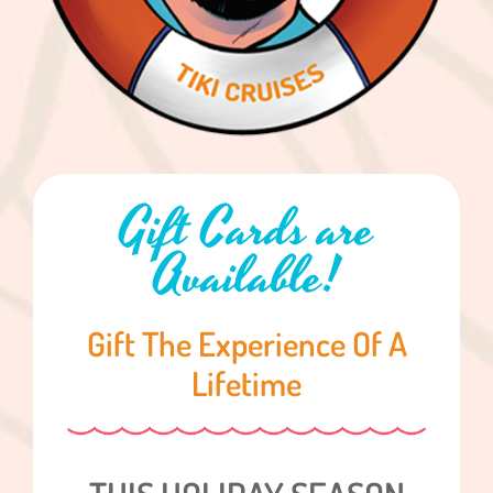
Gift Cards are
Available!
Gift The Experience Of A
Lifetime