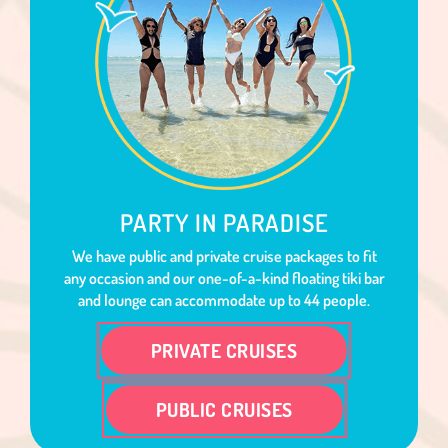
PARTY IN PARADISE
We have public and private cruise packages to fit
any occasion and our one-of-a-kind floating tiki bar
and lounge can accommodate up to 44 people.
PRIVATE CRUISES
PUBLIC CRUISES