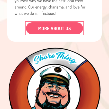
yourself why we have the best local crew
around. Our energy, charisma, and love for
what we do is infectious!
MORE ABOUT US