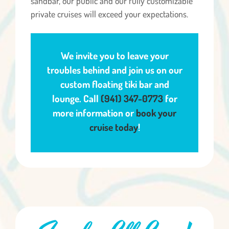
sandbar, our public and our fully customizable
private cruises will exceed your expectations.
We invite you to leave your
troubles behind and join us on our
custom floating tiki bar and
lounge. Call
(941) 347-0773
for
more information or
book your
cruise today
!