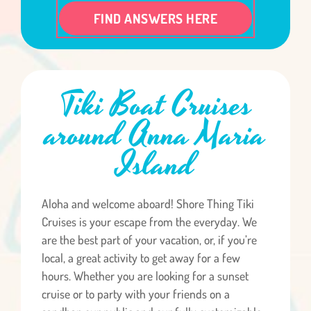
FIND ANSWERS HERE
Tiki Boat Cruises
around Anna Maria
Island
Aloha and welcome aboard! Shore Thing Tiki
Cruises is your escape from the everyday. We
are the best part of your vacation, or, if you’re
local, a great activity to get away for a few
hours. Whether you are looking for a sunset
cruise or to party with your friends on a