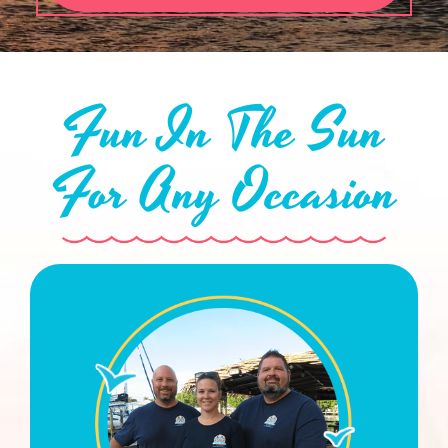
Fun In The Sun
For Any Occasion