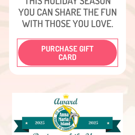
THIS HOLIDAY SEASON
YOU CAN SHARE THE FUN
WITH THOSE YOU LOVE.
PURCHASE GIFT
CARD