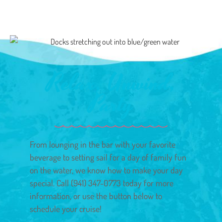
Relax, Unwind,
Party
From lounging in the bar with your favorite
beverage to setting sail for a day of family fun
on the water, we know how to make your day
special. Call (941) 347-0773 today for more
information, or use the button below to
schedule your cruise!