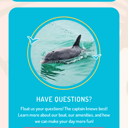
HAVE QUESTIONS?
Float us your questions! The captain knows best!
Learn more about our boat, our amenities, and how
we can make your day more fun!