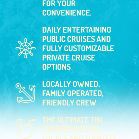
FOR YOUR
CONVENIENCE.
DAILY ENTERTAINING
PUBLIC CRUISES AND
FULLY CUSTOMIZABLE
PRIVATE CRUISE
OPTIONS
LOCALLY OWNED,
FAMILY OPERATED,
FRIENDLY CREW
THE ULTIMATE TIKI
EXPERIENCE FOR
LOCALS AND TOURISTS