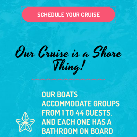
SCHEDULE YOUR CRUISE
Our Cruise is a Shore
Thing!
OUR BOATS
ACCOMMODATE GROUPS
FROM 1 TO 44 GUESTS,
AND EACH ONE HAS A
BATHROOM ON BOARD