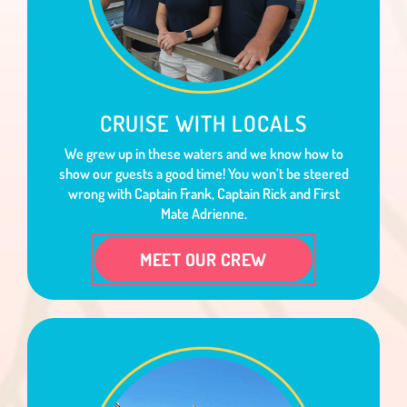
CRUISE WITH LOCALS
We grew up in these waters and we know how to
show our guests a good time! You won’t be steered
wrong with Captain Frank, Captain Rick and First
Mate Adrienne.
MEET OUR CREW