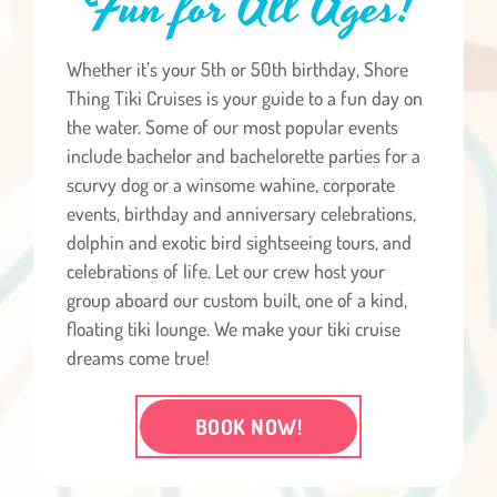
Fun for All Ages!
Whether it’s your 5th or 50th birthday, Shore
Thing Tiki Cruises is your guide to a fun day on
the water. Some of our most popular events
include bachelor and bachelorette parties for a
scurvy dog or a winsome wahine, corporate
events, birthday and anniversary celebrations,
dolphin and exotic bird sightseeing tours, and
celebrations of life. Let our crew host your
group aboard our custom built, one of a kind,
floating tiki lounge. We make your tiki cruise
dreams come true!
BOOK NOW!