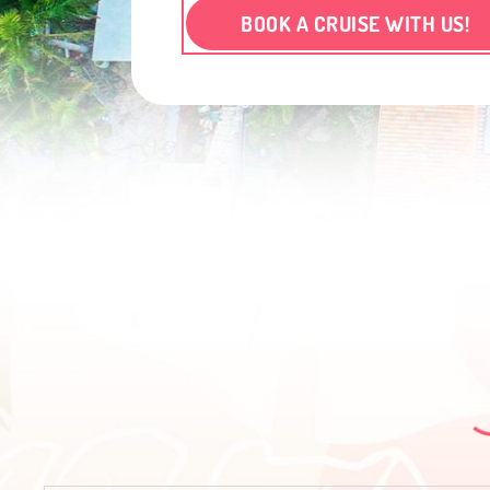
BOOK A CRUISE WITH US!