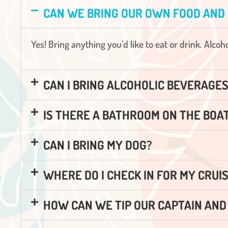
CAN WE BRING OUR OWN FOOD AND
Yes! Bring anything you’d like to eat or drink. Alco
CAN I BRING ALCOHOLIC BEVERAGE
IS THERE A BATHROOM ON THE BOA
CAN I BRING MY DOG?
WHERE DO I CHECK IN FOR MY CRUI
HOW CAN WE TIP OUR CAPTAIN AN