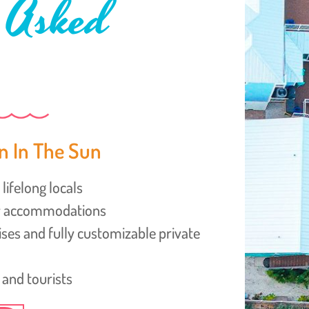
 Asked
n In The Sun
lifelong locals
ly accommodations
uises and fully customizable private
 and tourists