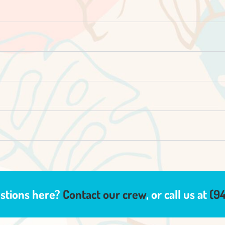
estions here?
Contact our crew
, or call us at
(9