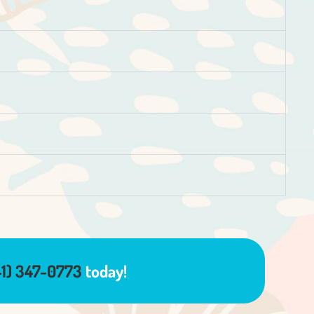
41) 347-0773
today!