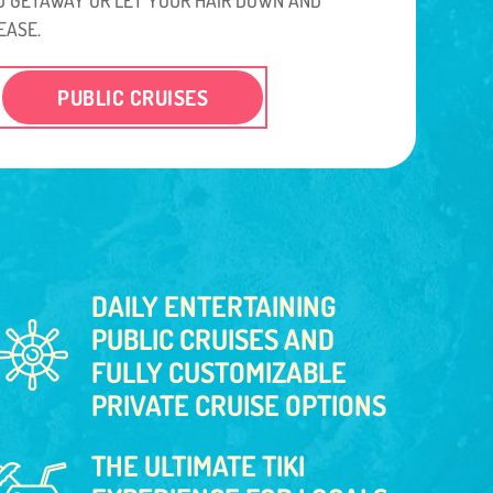
EASE.
PUBLIC CRUISES
DAILY ENTERTAINING
PUBLIC CRUISES AND
FULLY CUSTOMIZABLE
PRIVATE CRUISE OPTIONS
THE ULTIMATE TIKI