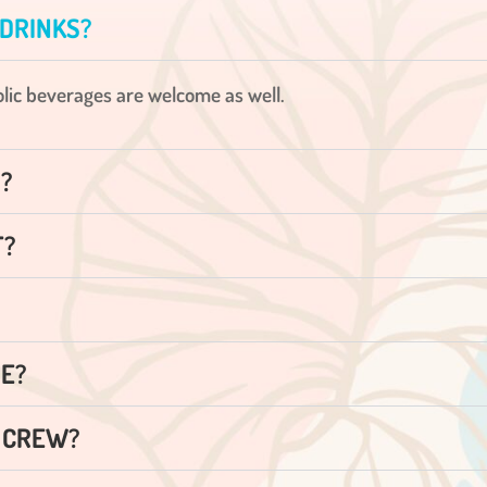
 DRINKS?
holic beverages are welcome as well.
S?
T?
SE?
D CREW?