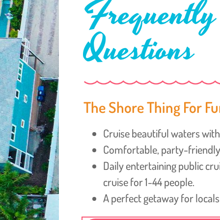
Frequently
Questions
The Shore Thing For Fu
Cruise beautiful waters with 
Comfortable, party-friend
Daily entertaining public cr
cruise for 1-44 people.
A perfect getaway for locals