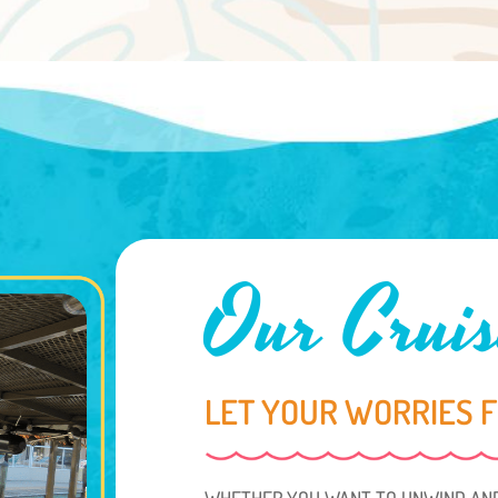
Our Cruis
LET YOUR WORRIES 
WHETHER YOU WANT TO UNWIND AND