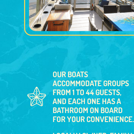
OUR BOATS
ACCOMMODATE GROUPS
FROM 1 TO 44 GUESTS,
AND EACH ONE HAS A
BATHROOM ON BOARD
FOR YOUR CONVENIENCE