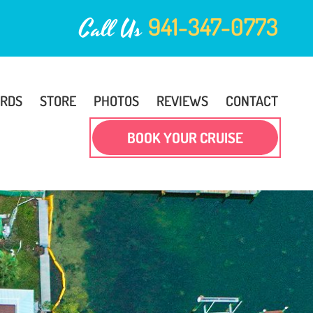
941-347-0773
Call Us
ARDS
STORE
PHOTOS
REVIEWS
CONTACT
BOOK YOUR CRUISE