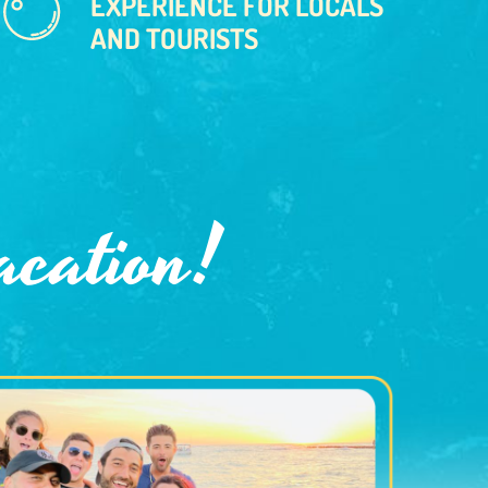
EXPERIENCE FOR LOCALS
AND TOURISTS
acation!