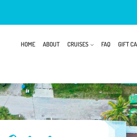
HOME
ABOUT
CRUISES
FAQ
GIFT C