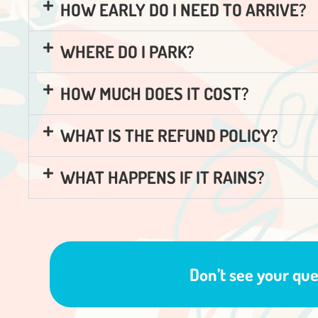
HOW EARLY DO I NEED TO ARRIVE?
WHERE DO I PARK?
HOW MUCH DOES IT COST?
WHAT IS THE REFUND POLICY?
WHAT HAPPENS IF IT RAINS?
Don’t see your qu