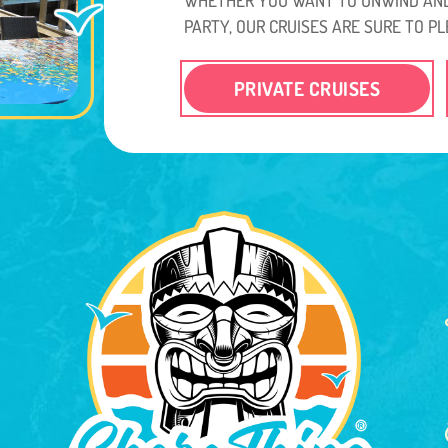
PARTY, OUR CRUISES ARE SURE TO PL
PRIVATE CRUISES
.