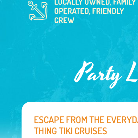
LOCALLY OWNED, FAMILY
OPERATED, FRIENDLY
CREW
Party L
ESCAPE FROM THE EVERYD
THING TIKI CRUISES