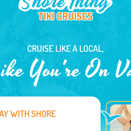
CRUISE LIKE A LOCAL,
ike You're On V
AY WITH SHORE