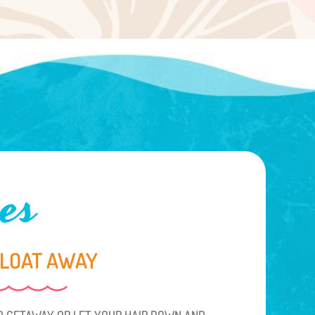
es
FLOAT AWAY
 GETAWAY OR LET YOUR HAIR DOWN AND