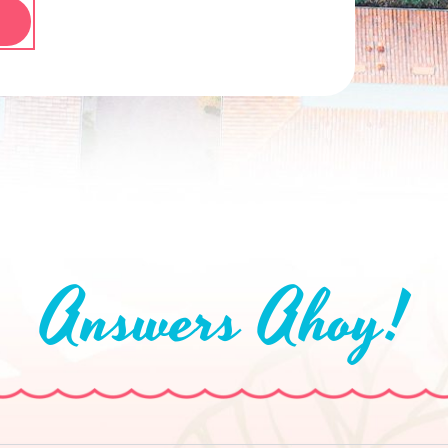
Answers Ahoy!